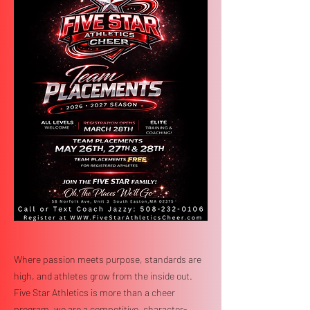
Where passion meets purpose, standards are
high, and athletes grow from the inside out.
Five Star Athletics is more than a cheer
program, we are a competitive, character-