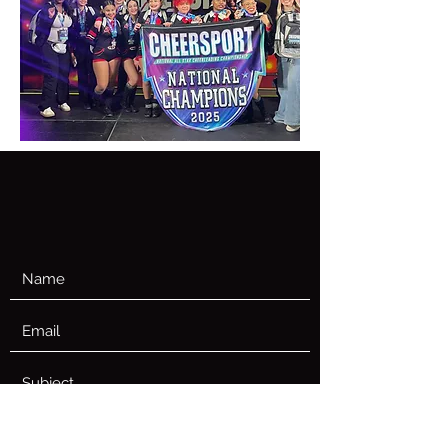
CONTACT US