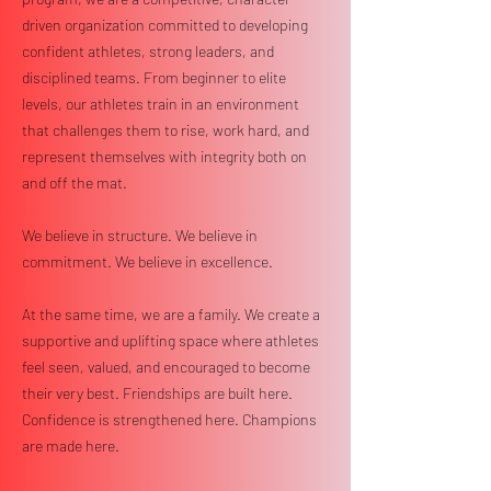
driven organization committed to developing
confident athletes, strong leaders, and
disciplined teams. From beginner to elite
levels, our athletes train in an environment
that challenges them to rise, work hard, and
represent themselves with integrity both on
and off the mat.
We believe in structure. We believe in
commitment. We believe in excellence.
At the same time, we are a family. We create a
supportive and uplifting space where athletes
feel seen, valued, and encouraged to become
their very best. Friendships are built here.
Confidence is strengthened here. Champions
are made here.