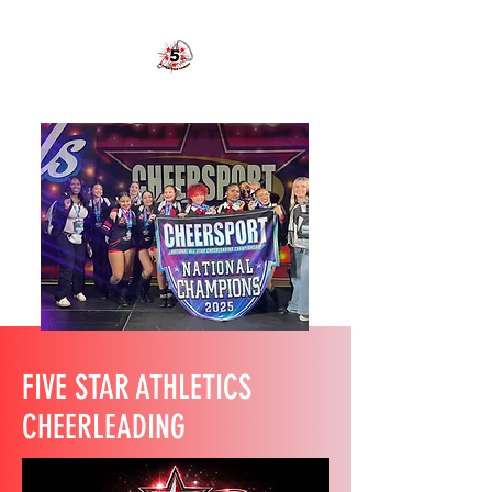
FIVE STAR ATHLETICS CHEER
FIVE STAR ATHLETICS
CHEERLEADING