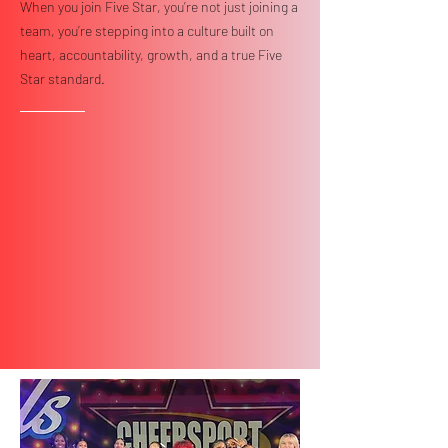
When you join Five Star, you’re not just joining a
team, you’re stepping into a culture built on
heart, accountability, growth, and a true Five
Star standard.