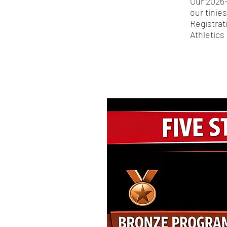
Our 2026-
our tinie
Registrat
Athletics