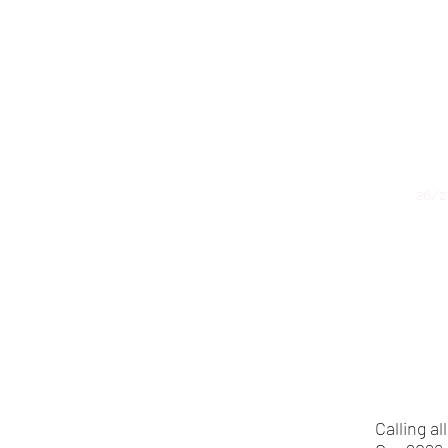
Home
26/2
Calling a