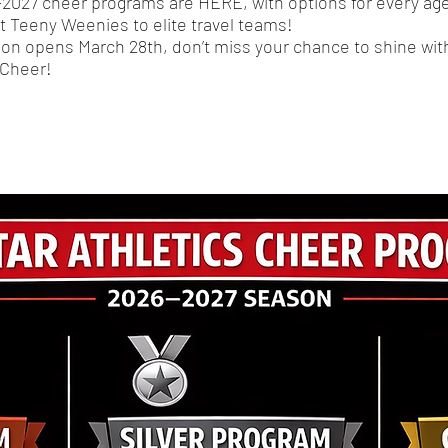
2027 cheer programs are HERE, with options for every age
st Teeny Weenies to elite travel teams!
ion opens March 28th, don’t miss your chance to shine with
 Cheer!