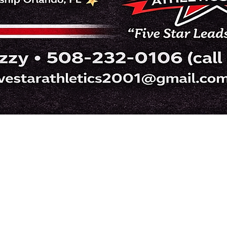
Five Star Athletics Cheer
fivestarathletics2001@gmail.com